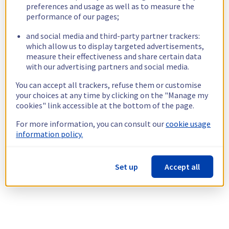
preferences and usage as well as to measure the
performance of our pages;
and social media and third-party partner trackers:
which allow us to display targeted advertisements,
measure their effectiveness and share certain data
with our advertising partners and social media.
You can accept all trackers, refuse them or customise
your choices at any time by clicking on the "Manage my
cookies" link accessible at the bottom of the page.
For more information, you can consult our
cookie usage
information policy.
Set up
Accept all