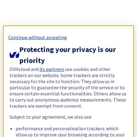
Continue without accepting
Protecting your privacy is our
priority
OVHcloud and
its partners
use cookies and other
trackers on our website. Some trackers are strictly
necessary for the site to function. They allow us in
particular to guarantee the security of the service or to
ensure certain essential functionalities. Others allow us
to carry out anonymous audience measurements. These
trackers are exempt from consent.
Subject to your agreement, we also use:
performance and personalisation trackers: which
allow us to improve your browsing according to your