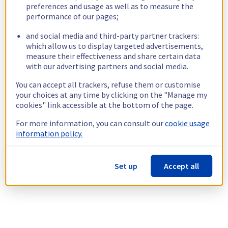
preferences and usage as well as to measure the
performance of our pages;
and social media and third-party partner trackers:
which allow us to display targeted advertisements,
measure their effectiveness and share certain data
with our advertising partners and social media.
You can accept all trackers, refuse them or customise
your choices at any time by clicking on the "Manage my
cookies" link accessible at the bottom of the page.
For more information, you can consult our
cookie usage
information policy.
Set up
Accept all