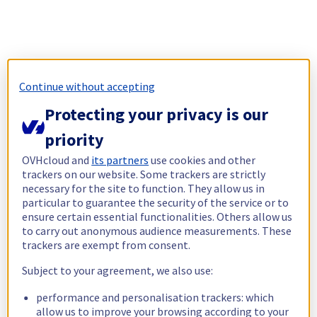
Continue without accepting
Protecting your privacy is our
priority
OVHcloud and
its partners
use cookies and other
trackers on our website. Some trackers are strictly
necessary for the site to function. They allow us in
particular to guarantee the security of the service or to
ensure certain essential functionalities. Others allow us
to carry out anonymous audience measurements. These
trackers are exempt from consent.
Subject to your agreement, we also use:
performance and personalisation trackers: which
allow us to improve your browsing according to your