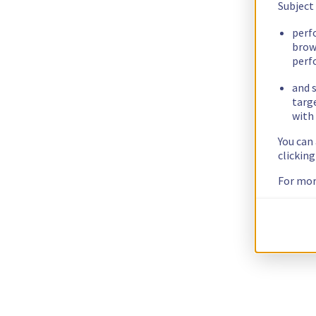
Subject
perf
brow
perf
and s
targ
with 
You can
clickin
For mor