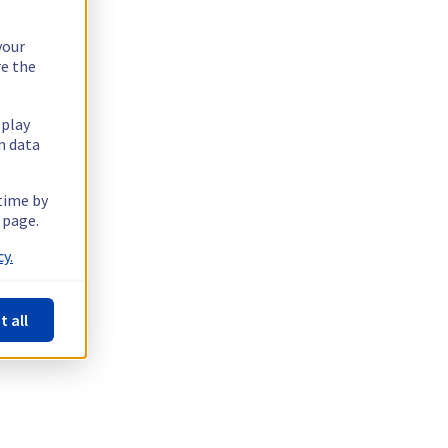
your
re the
splay
n data
 time by
 page.
y.
t all