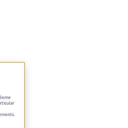
. Some
rticular
rements.