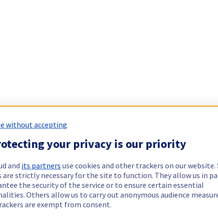
e without accepting
otecting your privacy is our priority
ud and
its partners
use cookies and other trackers on our website
 are strictly necessary for the site to function. They allow us in pa
ntee the security of the service or to ensure certain essential
nalities. Others allow us to carry out anonymous audience measu
rackers are exempt from consent.