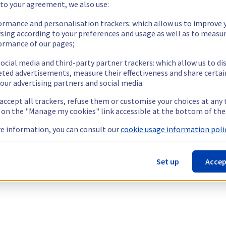
 to your agreement, we also use:
ormance and personalisation trackers: which allow us to improve 
sing according to your preferences and usage as well as to measu
ormance of our pages;
ocial media and third-party partner trackers: which allow us to di
eted advertisements, measure their effectiveness and share certai
our advertising partners and social media.
 accept all trackers, refuse them or customise your choices at any
g on the "Manage my cookies" link accessible at the bottom of the
e information, you can consult our
cookie usage information polic
Set up
Accep