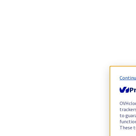
Continu
Pr
OVHclo
trackers
to guara
functio
These t