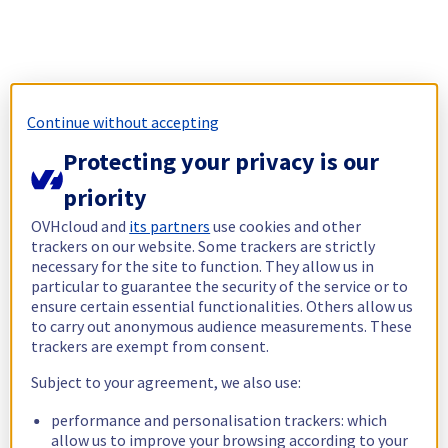
Continue without accepting
Protecting your privacy is our
priority
OVHcloud and
its partners
use cookies and other
trackers on our website. Some trackers are strictly
necessary for the site to function. They allow us in
particular to guarantee the security of the service or to
ensure certain essential functionalities. Others allow us
to carry out anonymous audience measurements. These
trackers are exempt from consent.
Subject to your agreement, we also use:
performance and personalisation trackers: which
allow us to improve your browsing according to your