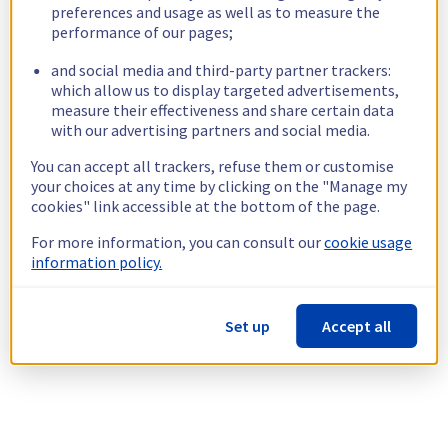
preferences and usage as well as to measure the
performance of our pages;
and social media and third-party partner trackers:
which allow us to display targeted advertisements,
measure their effectiveness and share certain data
with our advertising partners and social media.
You can accept all trackers, refuse them or customise
your choices at any time by clicking on the "Manage my
cookies" link accessible at the bottom of the page.
For more information, you can consult our
cookie usage
information policy.
Set up
Accept all