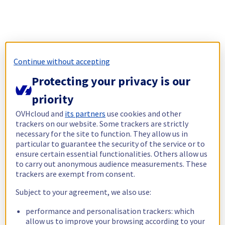
Continue without accepting
Protecting your privacy is our
priority
OVHcloud and
its partners
use cookies and other
trackers on our website. Some trackers are strictly
necessary for the site to function. They allow us in
particular to guarantee the security of the service or to
ensure certain essential functionalities. Others allow us
to carry out anonymous audience measurements. These
trackers are exempt from consent.
Subject to your agreement, we also use:
performance and personalisation trackers: which
allow us to improve your browsing according to your