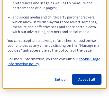
preferences and usage as well as to measure the
performance of our pages;
and social media and third-party partner trackers:
which allow us to display targeted advertisements,
measure their effectiveness and share certain data
with our advertising partners and social media.
You can accept all trackers, refuse them or customise
your choices at any time by clicking on the "Manage my
cookies" link accessible at the bottom of the page.
For more information, you can consult our
cookie usage
information policy.
Set up
Accept all