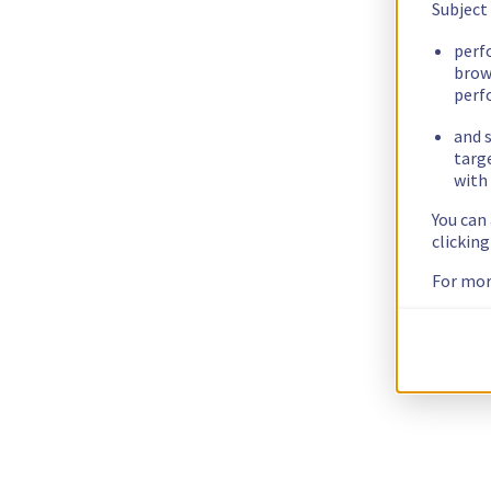
Subject
perf
brow
perf
and s
targ
with 
You can
clickin
For mor