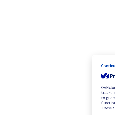
Continu
Pr
OVHclo
trackers
to guara
functio
These t