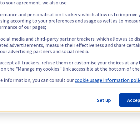
 to your agreement, we also use:
ormance and personalisation trackers: which allow us to improve 
sing according to your preferences and usage as well as to measu
ormance of our pages;
ocial media and third-party partner trackers: which allow us to di
eted advertisements, measure their effectiveness and share certai
our advertising partners and social media.
 accept all trackers, refuse them or customise your choices at any
g on the "Manage my cookies" link accessible at the bottom of the
e information, you can consult our
cookie usage information polic
Set up
Accep