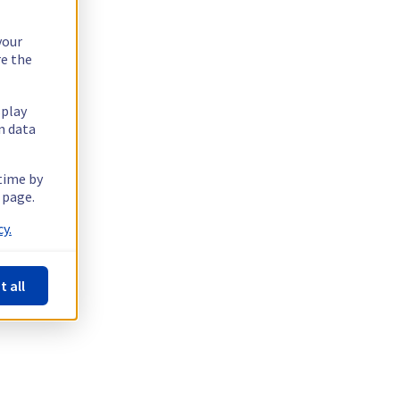
your
re the
splay
n data
 time by
 page.
y.
t all