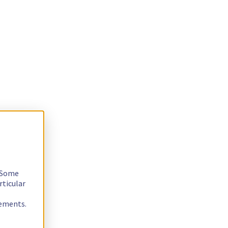
. Some
rticular
rements.