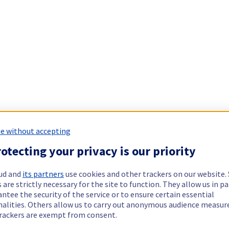
e without accepting
otecting your privacy is our priority
ud and
its partners
use cookies and other trackers on our website
 are strictly necessary for the site to function. They allow us in pa
ntee the security of the service or to ensure certain essential
nalities. Others allow us to carry out anonymous audience measu
rackers are exempt from consent.