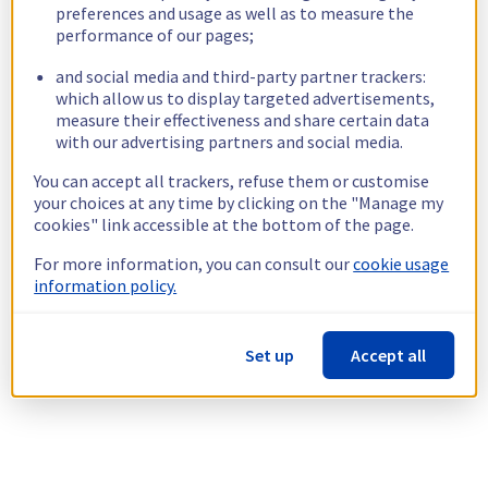
preferences and usage as well as to measure the
performance of our pages;
and social media and third-party partner trackers:
which allow us to display targeted advertisements,
measure their effectiveness and share certain data
with our advertising partners and social media.
You can accept all trackers, refuse them or customise
your choices at any time by clicking on the "Manage my
cookies" link accessible at the bottom of the page.
For more information, you can consult our
cookie usage
information policy.
Set up
Accept all