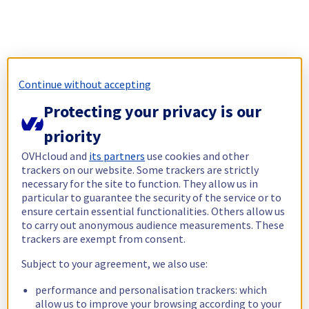
Continue without accepting
Protecting your privacy is our
priority
OVHcloud and
its partners
use cookies and other
trackers on our website. Some trackers are strictly
necessary for the site to function. They allow us in
particular to guarantee the security of the service or to
ensure certain essential functionalities. Others allow us
to carry out anonymous audience measurements. These
trackers are exempt from consent.
Subject to your agreement, we also use:
performance and personalisation trackers: which
allow us to improve your browsing according to your