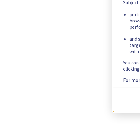
Subject
perf
brow
perf
and s
targ
with 
You can
clickin
For mor