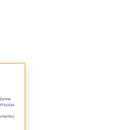
. Some
rticular
rements.