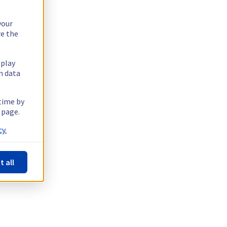
your
re the
splay
n data
 time by
 page.
y.
t all