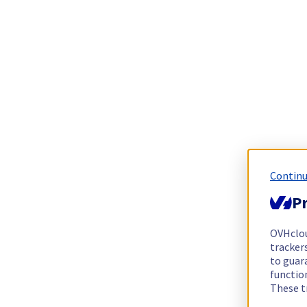
Continu
Pr
OVHclo
trackers
to guara
functio
These t