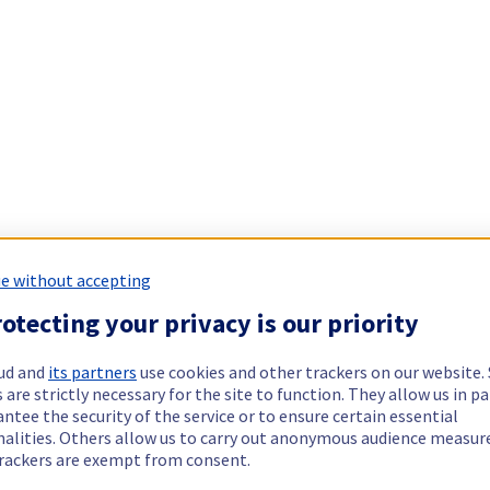
e without accepting
otecting your privacy is our priority
ud and
its partners
use cookies and other trackers on our website
 are strictly necessary for the site to function. They allow us in pa
ntee the security of the service or to ensure certain essential
nalities. Others allow us to carry out anonymous audience measu
rackers are exempt from consent.