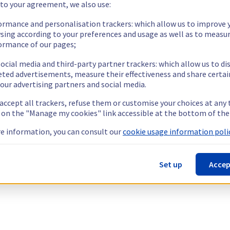
 to your agreement, we also use:
ormance and personalisation trackers: which allow us to improve 
sing according to your preferences and usage as well as to measu
ormance of our pages;
ocial media and third-party partner trackers: which allow us to di
eted advertisements, measure their effectiveness and share certai
our advertising partners and social media.
 accept all trackers, refuse them or customise your choices at any
g on the "Manage my cookies" link accessible at the bottom of the
e information, you can consult our
cookie usage information polic
Set up
Accep