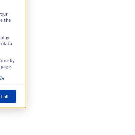
your
re the
splay
n data
 time by
 page.
y.
t all