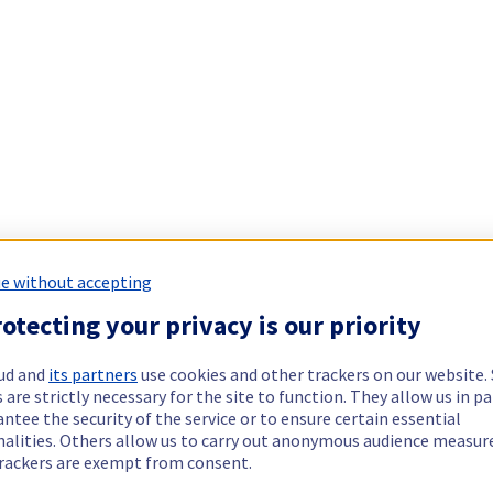
e without accepting
otecting your privacy is our priority
ud and
its partners
use cookies and other trackers on our website
 are strictly necessary for the site to function. They allow us in pa
ntee the security of the service or to ensure certain essential
nalities. Others allow us to carry out anonymous audience measu
rackers are exempt from consent.