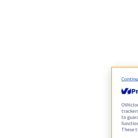
Continu
Pr
OVHclo
trackers
to guara
functio
These t