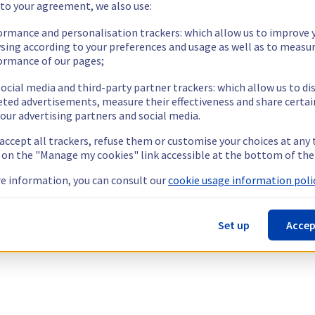
 to your agreement, we also use:
ormance and personalisation trackers: which allow us to improve 
sing according to your preferences and usage as well as to measu
ormance of our pages;
ocial media and third-party partner trackers: which allow us to di
eted advertisements, measure their effectiveness and share certai
our advertising partners and social media.
 accept all trackers, refuse them or customise your choices at any
g on the "Manage my cookies" link accessible at the bottom of the
e information, you can consult our
cookie usage information polic
Set up
Accep