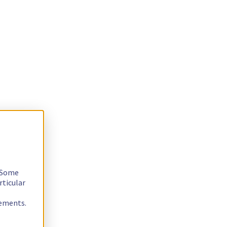
. Some
rticular
rements.