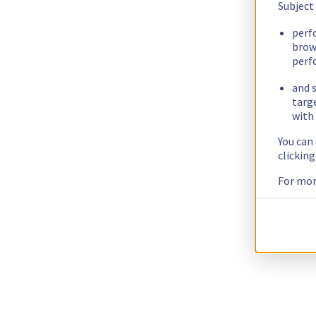
Subject
perf
brow
perf
and s
targ
with 
You can
clickin
For mor