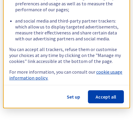
preferences and usage as well as to measure the
performance of our pages;
and social media and third-party partner trackers:
which allow us to display targeted advertisements,
measure their effectiveness and share certain data
with our advertising partners and social media.
You can accept all trackers, refuse them or customise
your choices at any time by clicking on the "Manage my
cookies" link accessible at the bottom of the page.
For more information, you can consult our
cookie usage
information policy.
Set up
Accept all