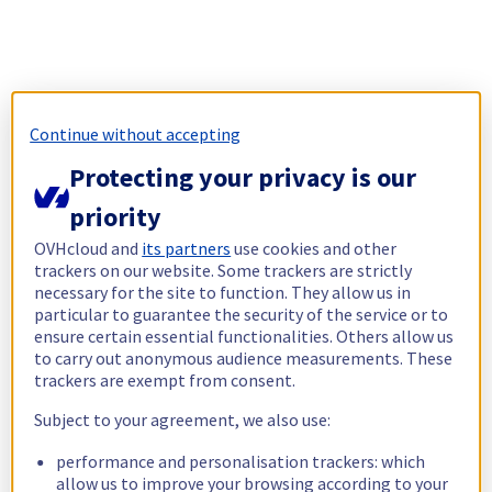
Continue without accepting
Protecting your privacy is our
priority
OVHcloud and
its partners
use cookies and other
trackers on our website. Some trackers are strictly
necessary for the site to function. They allow us in
particular to guarantee the security of the service or to
ensure certain essential functionalities. Others allow us
to carry out anonymous audience measurements. These
trackers are exempt from consent.
Subject to your agreement, we also use:
performance and personalisation trackers: which
allow us to improve your browsing according to your