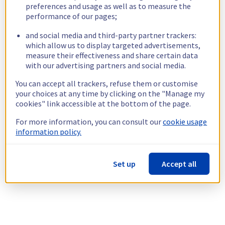
preferences and usage as well as to measure the
performance of our pages;
and social media and third-party partner trackers:
which allow us to display targeted advertisements,
measure their effectiveness and share certain data
with our advertising partners and social media.
You can accept all trackers, refuse them or customise
your choices at any time by clicking on the "Manage my
cookies" link accessible at the bottom of the page.
For more information, you can consult our
cookie usage
information policy.
Set up
Accept all