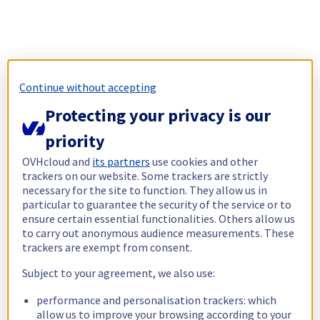
Continue without accepting
Protecting your privacy is our
priority
OVHcloud and
its partners
use cookies and other
trackers on our website. Some trackers are strictly
necessary for the site to function. They allow us in
particular to guarantee the security of the service or to
ensure certain essential functionalities. Others allow us
to carry out anonymous audience measurements. These
trackers are exempt from consent.
Subject to your agreement, we also use:
performance and personalisation trackers: which
allow us to improve your browsing according to your