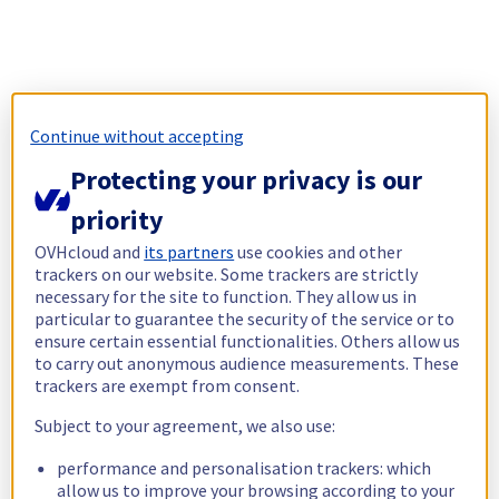
Continue without accepting
Protecting your privacy is our
priority
OVHcloud and
its partners
use cookies and other
trackers on our website. Some trackers are strictly
necessary for the site to function. They allow us in
particular to guarantee the security of the service or to
ensure certain essential functionalities. Others allow us
to carry out anonymous audience measurements. These
trackers are exempt from consent.
Subject to your agreement, we also use:
performance and personalisation trackers: which
allow us to improve your browsing according to your