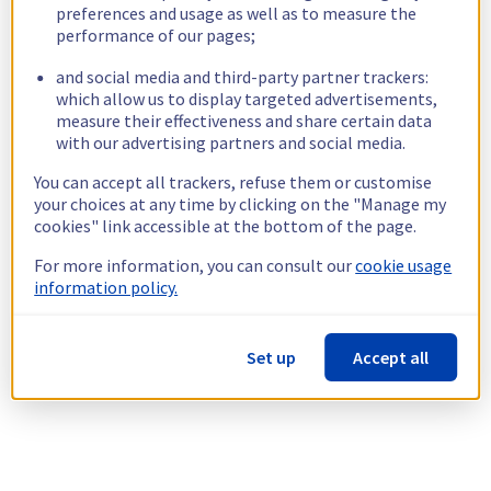
preferences and usage as well as to measure the
performance of our pages;
and social media and third-party partner trackers:
which allow us to display targeted advertisements,
measure their effectiveness and share certain data
with our advertising partners and social media.
You can accept all trackers, refuse them or customise
your choices at any time by clicking on the "Manage my
cookies" link accessible at the bottom of the page.
For more information, you can consult our
cookie usage
information policy.
Set up
Accept all