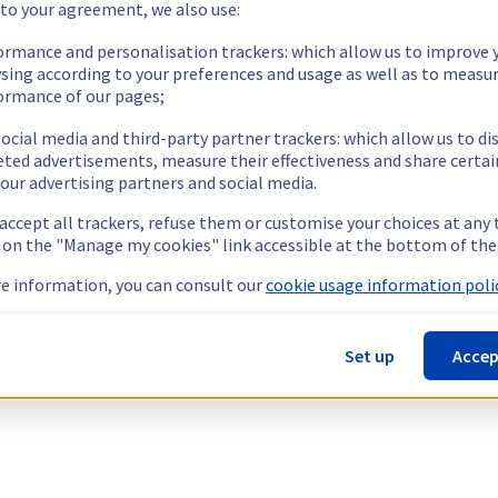
 to your agreement, we also use:
ormance and personalisation trackers: which allow us to improve 
sing according to your preferences and usage as well as to measu
ormance of our pages;
ocial media and third-party partner trackers: which allow us to di
eted advertisements, measure their effectiveness and share certai
our advertising partners and social media.
 accept all trackers, refuse them or customise your choices at any
g on the "Manage my cookies" link accessible at the bottom of the
e information, you can consult our
cookie usage information polic
Set up
Accep