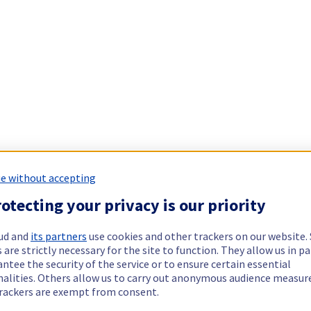
e without accepting
otecting your privacy is our priority
ud and
its partners
use cookies and other trackers on our website
 are strictly necessary for the site to function. They allow us in pa
ntee the security of the service or to ensure certain essential
nalities. Others allow us to carry out anonymous audience measu
rackers are exempt from consent.