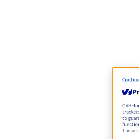
Continu
Pr
OVHclo
trackers
to guara
functio
These t