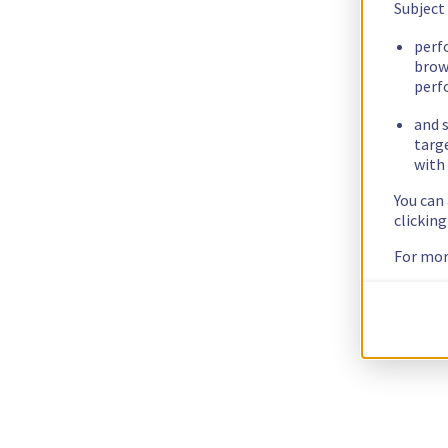
Subject
perf
brow
perf
and s
targ
with 
You can
clickin
For mor