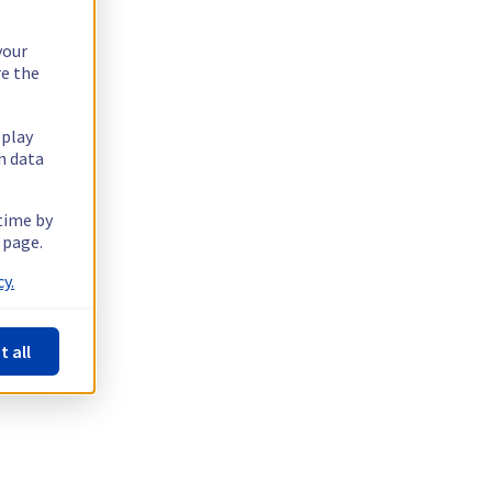
your
re the
splay
n data
 time by
 page.
y.
t all