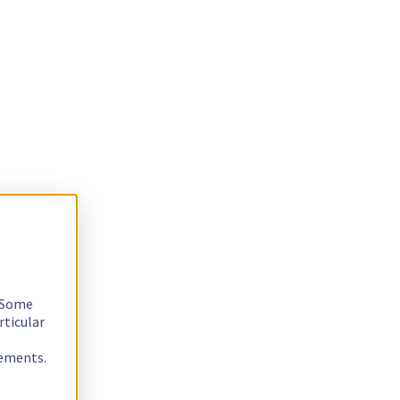
. Some
rticular
rements.