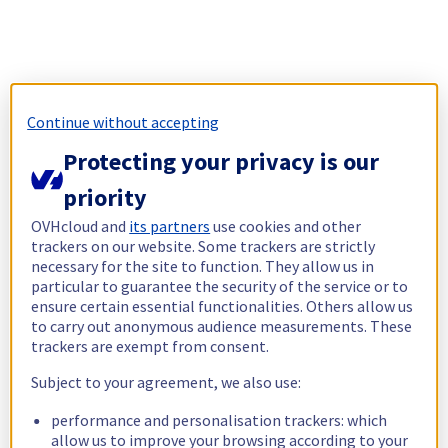
Continue without accepting
Protecting your privacy is our
priority
OVHcloud and
its partners
use cookies and other
trackers on our website. Some trackers are strictly
necessary for the site to function. They allow us in
particular to guarantee the security of the service or to
ensure certain essential functionalities. Others allow us
to carry out anonymous audience measurements. These
trackers are exempt from consent.
Subject to your agreement, we also use:
performance and personalisation trackers: which
allow us to improve your browsing according to your