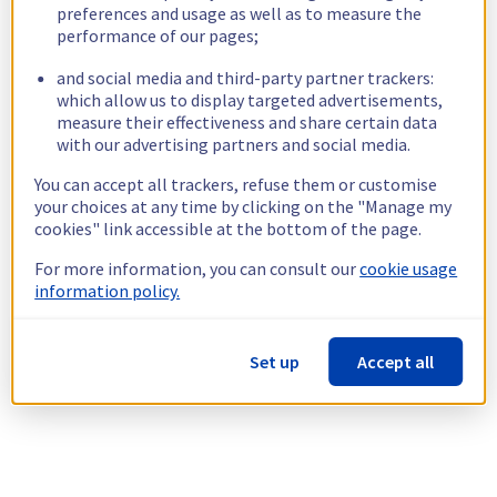
preferences and usage as well as to measure the
performance of our pages;
and social media and third-party partner trackers:
which allow us to display targeted advertisements,
measure their effectiveness and share certain data
with our advertising partners and social media.
You can accept all trackers, refuse them or customise
your choices at any time by clicking on the "Manage my
cookies" link accessible at the bottom of the page.
For more information, you can consult our
cookie usage
information policy.
Set up
Accept all