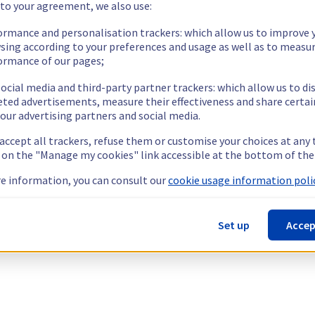
 to your agreement, we also use:
ormance and personalisation trackers: which allow us to improve 
sing according to your preferences and usage as well as to measu
ormance of our pages;
ocial media and third-party partner trackers: which allow us to di
eted advertisements, measure their effectiveness and share certai
our advertising partners and social media.
 accept all trackers, refuse them or customise your choices at any
g on the "Manage my cookies" link accessible at the bottom of the
e information, you can consult our
cookie usage information polic
Set up
Accep