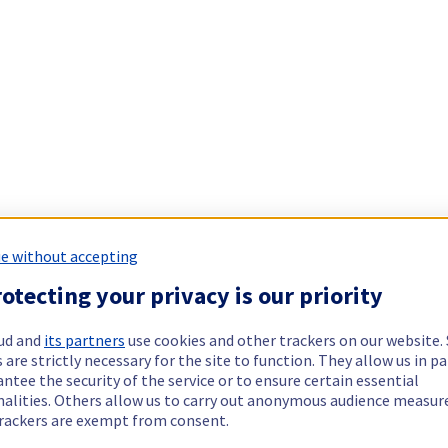
e without accepting
otecting your privacy is our priority
ud and
its partners
use cookies and other trackers on our website
 are strictly necessary for the site to function. They allow us in pa
ntee the security of the service or to ensure certain essential
nalities. Others allow us to carry out anonymous audience measu
rackers are exempt from consent.