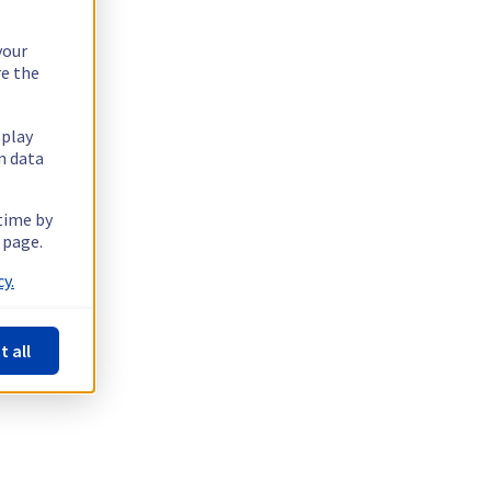
your
re the
splay
n data
 time by
 page.
y.
t all