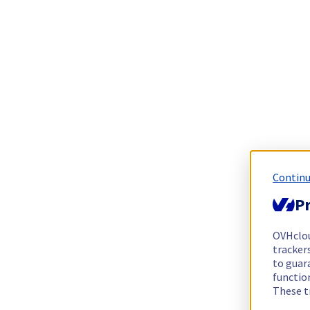
Continu
Pr
OVHclo
trackers
to guara
functio
These t