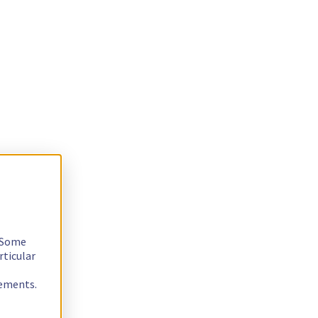
. Some
rticular
rements.