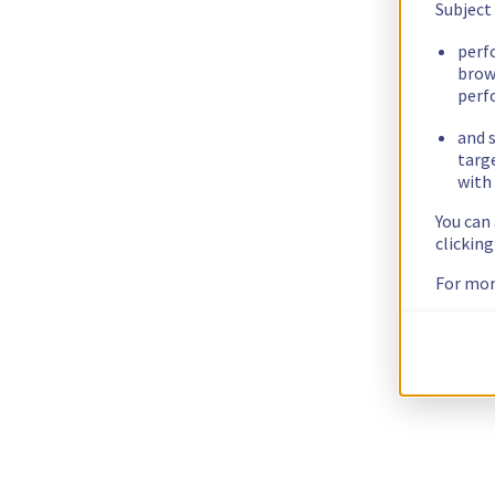
Subject
perf
brow
perf
and s
targ
with 
You can
clickin
For mor