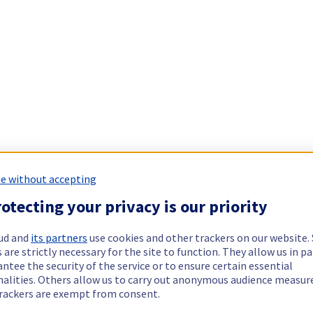
e without accepting
otecting your privacy is our priority
ud and
its partners
use cookies and other trackers on our website
 are strictly necessary for the site to function. They allow us in pa
ntee the security of the service or to ensure certain essential
nalities. Others allow us to carry out anonymous audience measu
rackers are exempt from consent.