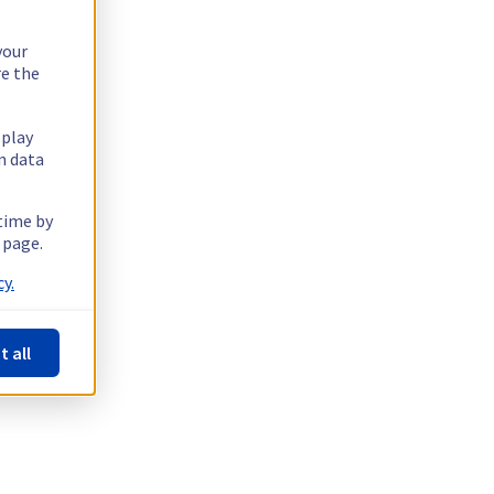
your
re the
splay
n data
 time by
 page.
y.
t all