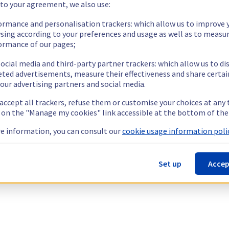
 to your agreement, we also use:
ormance and personalisation trackers: which allow us to improve 
sing according to your preferences and usage as well as to measu
ormance of our pages;
ocial media and third-party partner trackers: which allow us to di
eted advertisements, measure their effectiveness and share certai
our advertising partners and social media.
 accept all trackers, refuse them or customise your choices at any
g on the "Manage my cookies" link accessible at the bottom of the
e information, you can consult our
cookie usage information polic
Set up
Accep