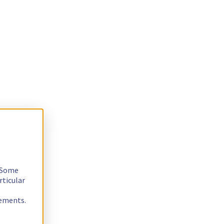
. Some
rticular
rements.