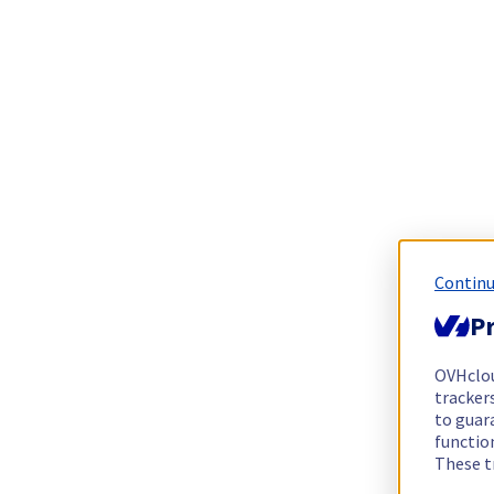
Continu
Pr
OVHclo
trackers
to guara
functio
These t