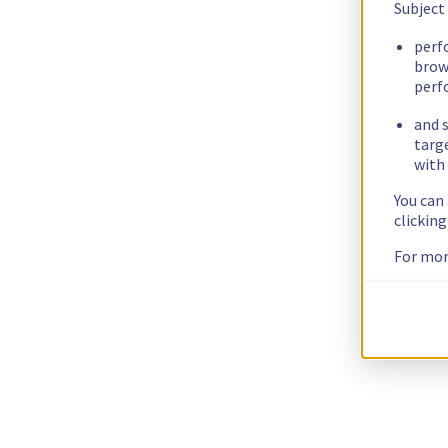
Subject
perf
brow
perf
and s
targ
with 
You can
clickin
For mor