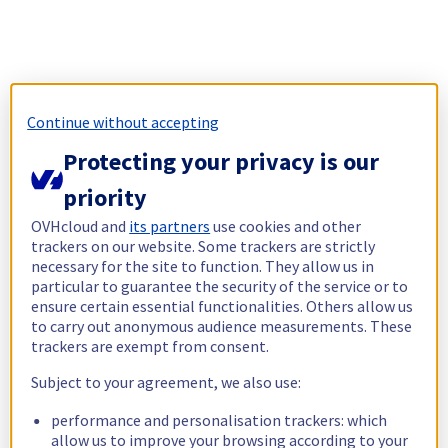
Continue without accepting
Protecting your privacy is our
priority
OVHcloud and
its partners
use cookies and other
trackers on our website. Some trackers are strictly
necessary for the site to function. They allow us in
particular to guarantee the security of the service or to
ensure certain essential functionalities. Others allow us
to carry out anonymous audience measurements. These
trackers are exempt from consent.
Subject to your agreement, we also use:
performance and personalisation trackers: which
allow us to improve your browsing according to your