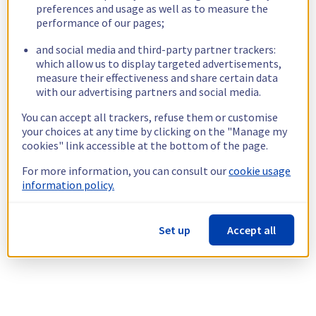
preferences and usage as well as to measure the
performance of our pages;
and social media and third-party partner trackers:
which allow us to display targeted advertisements,
measure their effectiveness and share certain data
with our advertising partners and social media.
You can accept all trackers, refuse them or customise
your choices at any time by clicking on the "Manage my
cookies" link accessible at the bottom of the page.
For more information, you can consult our
cookie usage
information policy.
Set up
Accept all