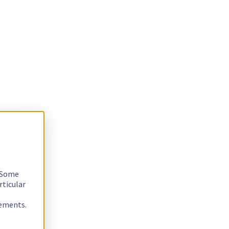
. Some
rticular
rements.