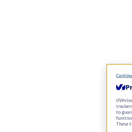
Continu
Pr
OVHclo
trackers
to guara
functio
These t