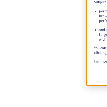
Subject
perf
brow
perf
and s
targ
with 
You can
clickin
For mor