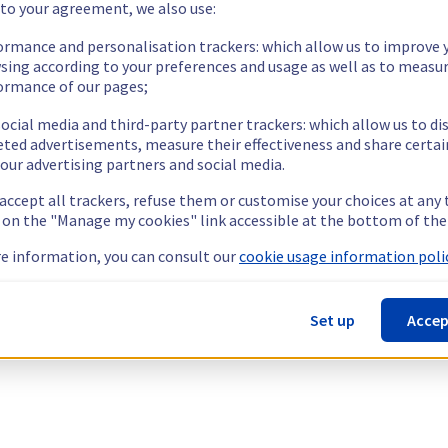
 to your agreement, we also use:
ormance and personalisation trackers: which allow us to improve 
sing according to your preferences and usage as well as to measu
ormance of our pages;
ocial media and third-party partner trackers: which allow us to di
eted advertisements, measure their effectiveness and share certai
our advertising partners and social media.
 accept all trackers, refuse them or customise your choices at any
g on the "Manage my cookies" link accessible at the bottom of the
e information, you can consult our
cookie usage information polic
Set up
Accep