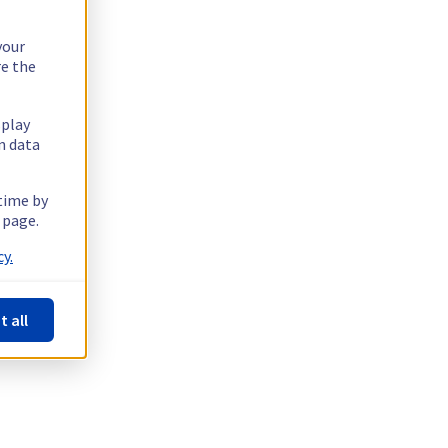
your
re the
splay
n data
 time by
 page.
y.
t all