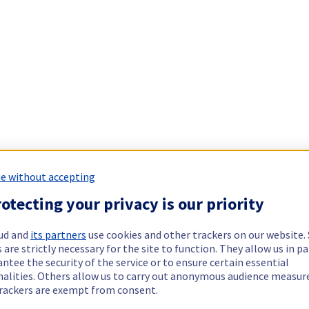
e without accepting
otecting your privacy is our priority
ud and
its partners
use cookies and other trackers on our website
 are strictly necessary for the site to function. They allow us in pa
ntee the security of the service or to ensure certain essential
nalities. Others allow us to carry out anonymous audience measu
rackers are exempt from consent.