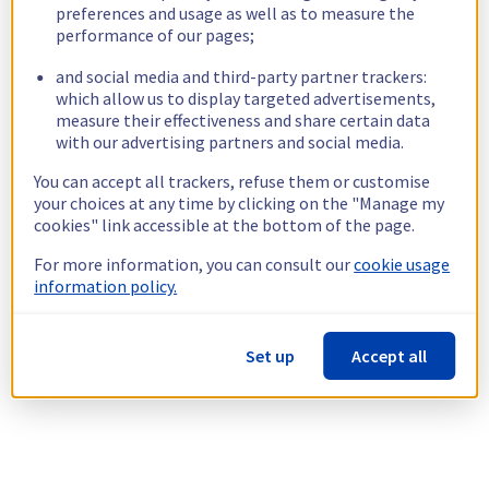
preferences and usage as well as to measure the
performance of our pages;
and social media and third-party partner trackers:
which allow us to display targeted advertisements,
measure their effectiveness and share certain data
with our advertising partners and social media.
You can accept all trackers, refuse them or customise
your choices at any time by clicking on the "Manage my
cookies" link accessible at the bottom of the page.
For more information, you can consult our
cookie usage
information policy.
Set up
Accept all