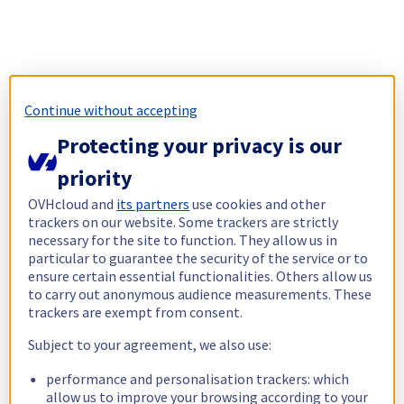
Continue without accepting
Protecting your privacy is our
priority
OVHcloud and
its partners
use cookies and other
trackers on our website. Some trackers are strictly
necessary for the site to function. They allow us in
particular to guarantee the security of the service or to
ensure certain essential functionalities. Others allow us
to carry out anonymous audience measurements. These
trackers are exempt from consent.
Subject to your agreement, we also use:
performance and personalisation trackers: which
allow us to improve your browsing according to your