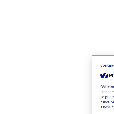
Continu
Pr
OVHclo
trackers
to guara
functio
These t