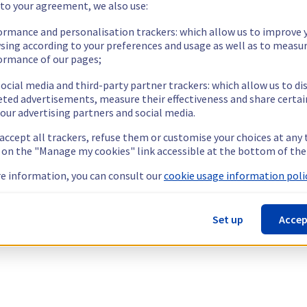
 to your agreement, we also use:
ormance and personalisation trackers: which allow us to improve 
sing according to your preferences and usage as well as to measu
ormance of our pages;
ocial media and third-party partner trackers: which allow us to di
eted advertisements, measure their effectiveness and share certai
our advertising partners and social media.
 accept all trackers, refuse them or customise your choices at any
g on the "Manage my cookies" link accessible at the bottom of the
e information, you can consult our
cookie usage information polic
Set up
Accep