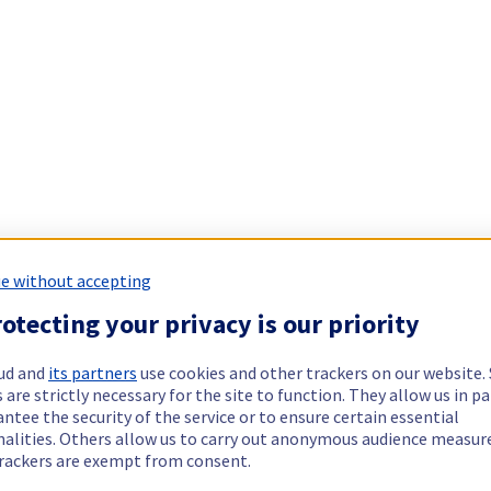
e without accepting
otecting your privacy is our priority
ud and
its partners
use cookies and other trackers on our website
 are strictly necessary for the site to function. They allow us in pa
ntee the security of the service or to ensure certain essential
nalities. Others allow us to carry out anonymous audience measu
rackers are exempt from consent.