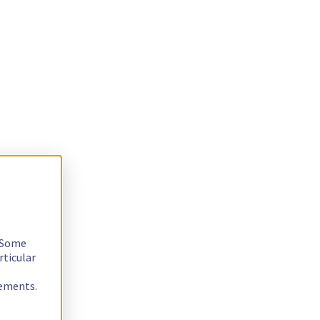
. Some
rticular
rements.