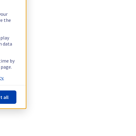
your
re the
splay
n data
 time by
 page.
y.
t all