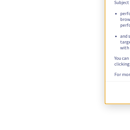
Subject
perf
brow
perf
and s
targ
with 
You can
clickin
For mor