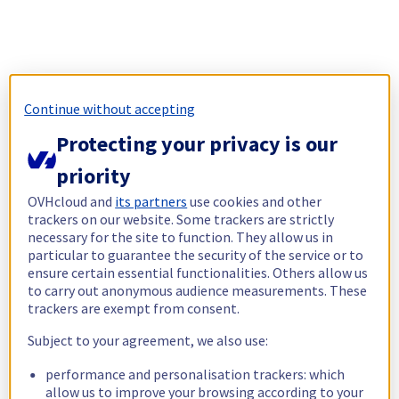
Continue without accepting
Protecting your privacy is our
priority
OVHcloud and
its partners
use cookies and other
trackers on our website. Some trackers are strictly
necessary for the site to function. They allow us in
particular to guarantee the security of the service or to
ensure certain essential functionalities. Others allow us
to carry out anonymous audience measurements. These
trackers are exempt from consent.
Subject to your agreement, we also use:
performance and personalisation trackers: which
allow us to improve your browsing according to your