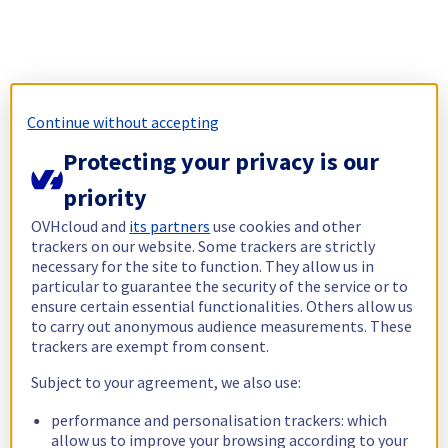
Continue without accepting
Protecting your privacy is our
priority
OVHcloud and
its partners
use cookies and other
trackers on our website. Some trackers are strictly
necessary for the site to function. They allow us in
particular to guarantee the security of the service or to
ensure certain essential functionalities. Others allow us
to carry out anonymous audience measurements. These
trackers are exempt from consent.
Subject to your agreement, we also use:
performance and personalisation trackers: which
allow us to improve your browsing according to your