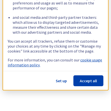
preferences and usage as well as to measure the
performance of our pages;
and social media and third-party partner trackers:
which allow us to display targeted advertisements,
measure their effectiveness and share certain data
with our advertising partners and social media.
You can accept all trackers, refuse them or customise
your choices at any time by clicking on the "Manage my
cookies" link accessible at the bottom of the page.
For more information, you can consult our
cookie usage
information policy.
Set up
Accept all