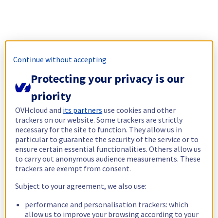
Continue without accepting
Protecting your privacy is our
priority
OVHcloud and
its partners
use cookies and other
trackers on our website. Some trackers are strictly
necessary for the site to function. They allow us in
particular to guarantee the security of the service or to
ensure certain essential functionalities. Others allow us
to carry out anonymous audience measurements. These
trackers are exempt from consent.
Subject to your agreement, we also use:
performance and personalisation trackers: which
allow us to improve your browsing according to your