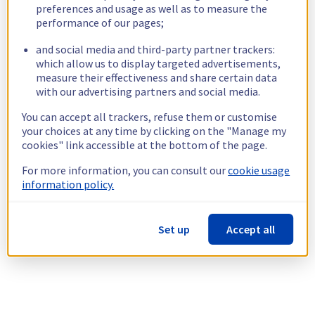
preferences and usage as well as to measure the
performance of our pages;
and social media and third-party partner trackers:
which allow us to display targeted advertisements,
measure their effectiveness and share certain data
with our advertising partners and social media.
You can accept all trackers, refuse them or customise
your choices at any time by clicking on the "Manage my
cookies" link accessible at the bottom of the page.
For more information, you can consult our
cookie usage
information policy.
Set up
Accept all