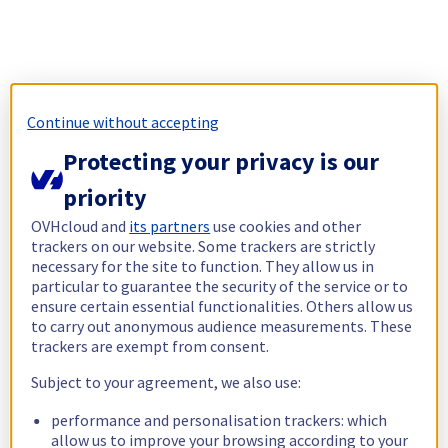
Continue without accepting
Protecting your privacy is our
priority
OVHcloud and
its partners
use cookies and other
trackers on our website. Some trackers are strictly
necessary for the site to function. They allow us in
particular to guarantee the security of the service or to
ensure certain essential functionalities. Others allow us
to carry out anonymous audience measurements. These
trackers are exempt from consent.
Subject to your agreement, we also use:
performance and personalisation trackers: which
allow us to improve your browsing according to your