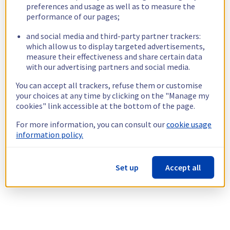
preferences and usage as well as to measure the
performance of our pages;
and social media and third-party partner trackers:
which allow us to display targeted advertisements,
measure their effectiveness and share certain data
with our advertising partners and social media.
You can accept all trackers, refuse them or customise
your choices at any time by clicking on the "Manage my
cookies" link accessible at the bottom of the page.
For more information, you can consult our
cookie usage
information policy.
Set up
Accept all