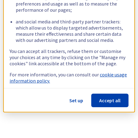
preferences and usage as well as to measure the
performance of our pages;
and social media and third-party partner trackers:
which allow us to display targeted advertisements,
measure their effectiveness and share certain data
with our advertising partners and social media.
You can accept all trackers, refuse them or customise
your choices at any time by clicking on the "Manage my
cookies" link accessible at the bottom of the page.
For more information, you can consult our
cookie usage
information policy.
Set up
Accept all