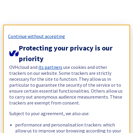
Continue without accepting
Protecting your privacy is our
priority
OVHcloud and
its partners
use cookies and other
trackers on our website. Some trackers are strictly
necessary for the site to function. They allow us in
particular to guarantee the security of the service or to
ensure certain essential functionalities. Others allow us
to carry out anonymous audience measurements. These
trackers are exempt from consent.
Subject to your agreement, we also use:
performance and personalisation trackers: which
allow us to improve your browsing according to your