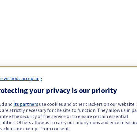
e without accepting
otecting your privacy is our priority
ud and
its partners
use cookies and other trackers on our website
 are strictly necessary for the site to function. They allow us in pa
ntee the security of the service or to ensure certain essential
nalities. Others allow us to carry out anonymous audience measu
rackers are exempt from consent.