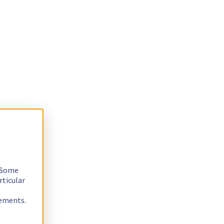
. Some
rticular
rements.