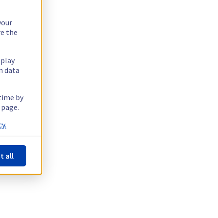
your
re the
splay
n data
 time by
 page.
y.
t all