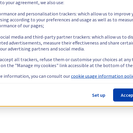
 to your agreement, we also use:
ormance and personalisation trackers: which allow us to improve 
sing according to your preferences and usage as well as to measu
ormance of our pages;
ocial media and third-party partner trackers: which allow us to di
eted advertisements, measure their effectiveness and share certai
our advertising partners and social media.
 accept all trackers, refuse them or customise your choices at any
g on the "Manage my cookies" link accessible at the bottom of the
e information, you can consult our
cookie usage information polic
Set up
Accep