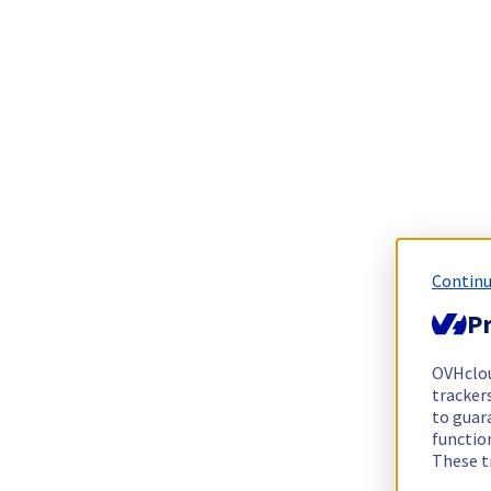
Continu
Pr
OVHclo
trackers
to guara
functio
These t