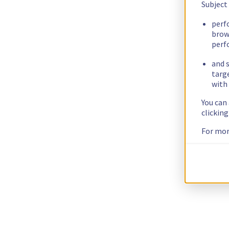
Subject
perf
brow
perf
and s
targ
with 
You can
clickin
For mor