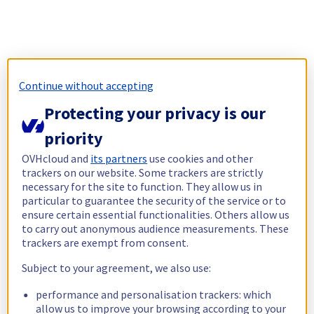
Continue without accepting
Protecting your privacy is our
priority
OVHcloud and
its partners
use cookies and other
trackers on our website. Some trackers are strictly
necessary for the site to function. They allow us in
particular to guarantee the security of the service or to
ensure certain essential functionalities. Others allow us
to carry out anonymous audience measurements. These
trackers are exempt from consent.
Subject to your agreement, we also use:
performance and personalisation trackers: which
allow us to improve your browsing according to your