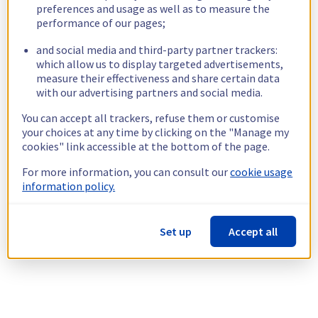
preferences and usage as well as to measure the
performance of our pages;
and social media and third-party partner trackers:
which allow us to display targeted advertisements,
measure their effectiveness and share certain data
with our advertising partners and social media.
You can accept all trackers, refuse them or customise
your choices at any time by clicking on the "Manage my
cookies" link accessible at the bottom of the page.
For more information, you can consult our
cookie usage
information policy.
Set up
Accept all