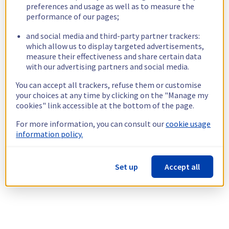
preferences and usage as well as to measure the
performance of our pages;
and social media and third-party partner trackers:
which allow us to display targeted advertisements,
measure their effectiveness and share certain data
with our advertising partners and social media.
You can accept all trackers, refuse them or customise
your choices at any time by clicking on the "Manage my
cookies" link accessible at the bottom of the page.
For more information, you can consult our
cookie usage
information policy.
Set up
Accept all