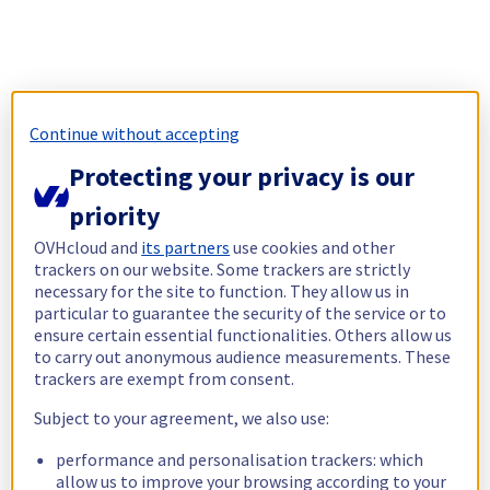
Continue without accepting
Protecting your privacy is our
priority
OVHcloud and
its partners
use cookies and other
trackers on our website. Some trackers are strictly
necessary for the site to function. They allow us in
particular to guarantee the security of the service or to
ensure certain essential functionalities. Others allow us
to carry out anonymous audience measurements. These
trackers are exempt from consent.
Subject to your agreement, we also use:
performance and personalisation trackers: which
allow us to improve your browsing according to your