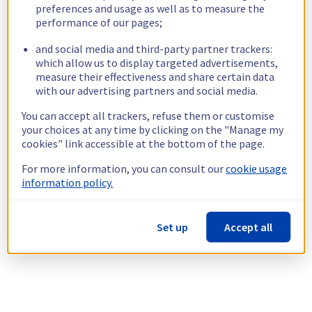
preferences and usage as well as to measure the
performance of our pages;
and social media and third-party partner trackers:
which allow us to display targeted advertisements,
measure their effectiveness and share certain data
with our advertising partners and social media.
You can accept all trackers, refuse them or customise
your choices at any time by clicking on the "Manage my
cookies" link accessible at the bottom of the page.
For more information, you can consult our
cookie usage
information policy.
Set up
Accept all