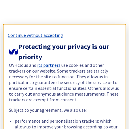
Continue without accepting
Protecting your privacy is our
priority
OVHcloud and
its partners
use cookies and other
trackers on our website. Some trackers are strictly
necessary for the site to function. They allow us in
particular to guarantee the security of the service or to
ensure certain essential functionalities. Others allow us
to carry out anonymous audience measurements. These
trackers are exempt from consent.
Subject to your agreement, we also use:
performance and personalisation trackers: which
allow us to improve your browsing according to your