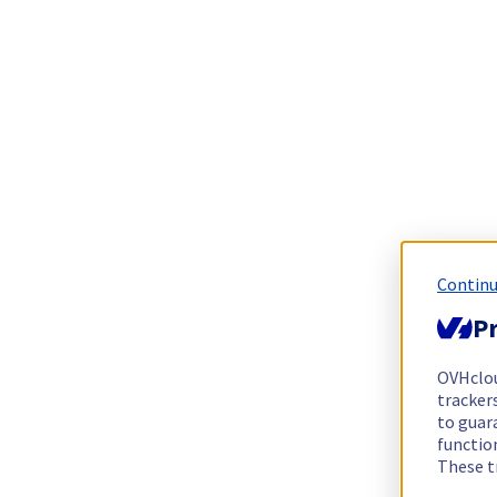
Continu
Pr
OVHclo
trackers
to guara
functio
These t