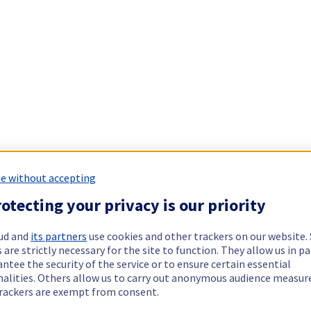
e without accepting
otecting your privacy is our priority
ud and
its partners
use cookies and other trackers on our website
 are strictly necessary for the site to function. They allow us in pa
ntee the security of the service or to ensure certain essential
nalities. Others allow us to carry out anonymous audience measu
rackers are exempt from consent.