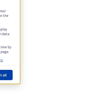
your
re the
splay
n data
 time by
 page.
y.
t all