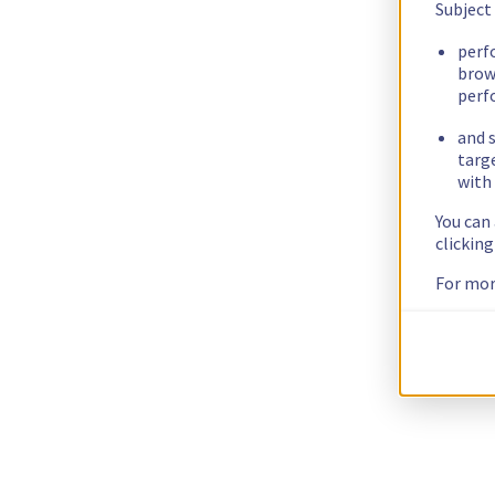
Subject
perf
brow
perf
and s
targ
with 
You can
clickin
For mor