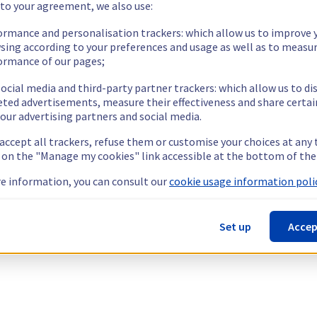
 to your agreement, we also use:
ormance and personalisation trackers: which allow us to improve 
sing according to your preferences and usage as well as to measu
ormance of our pages;
ocial media and third-party partner trackers: which allow us to di
eted advertisements, measure their effectiveness and share certai
our advertising partners and social media.
 accept all trackers, refuse them or customise your choices at any
g on the "Manage my cookies" link accessible at the bottom of the
e information, you can consult our
cookie usage information polic
Set up
Accep