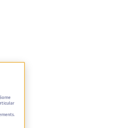
. Some
rticular
rements.