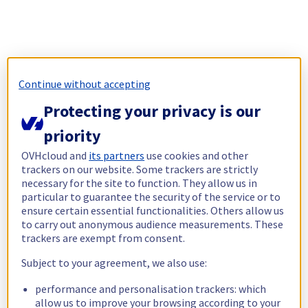
Continue without accepting
Protecting your privacy is our
priority
OVHcloud and
its partners
use cookies and other
trackers on our website. Some trackers are strictly
necessary for the site to function. They allow us in
particular to guarantee the security of the service or to
ensure certain essential functionalities. Others allow us
to carry out anonymous audience measurements. These
trackers are exempt from consent.
Subject to your agreement, we also use:
performance and personalisation trackers: which
allow us to improve your browsing according to your