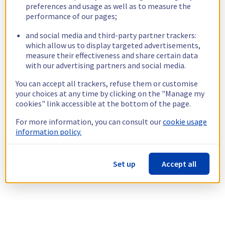
preferences and usage as well as to measure the
performance of our pages;
and social media and third-party partner trackers:
which allow us to display targeted advertisements,
measure their effectiveness and share certain data
with our advertising partners and social media.
You can accept all trackers, refuse them or customise
your choices at any time by clicking on the "Manage my
cookies" link accessible at the bottom of the page.
For more information, you can consult our
cookie usage
information policy.
Set up
Accept all