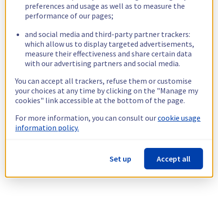
preferences and usage as well as to measure the
performance of our pages;
and social media and third-party partner trackers:
which allow us to display targeted advertisements,
measure their effectiveness and share certain data
with our advertising partners and social media.
You can accept all trackers, refuse them or customise
your choices at any time by clicking on the "Manage my
cookies" link accessible at the bottom of the page.
For more information, you can consult our
cookie usage
information policy.
Set up
Accept all