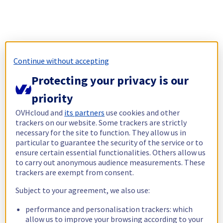
Continue without accepting
Protecting your privacy is our
priority
OVHcloud and
its partners
use cookies and other
trackers on our website. Some trackers are strictly
necessary for the site to function. They allow us in
particular to guarantee the security of the service or to
ensure certain essential functionalities. Others allow us
to carry out anonymous audience measurements. These
trackers are exempt from consent.
Subject to your agreement, we also use:
performance and personalisation trackers: which
allow us to improve your browsing according to your