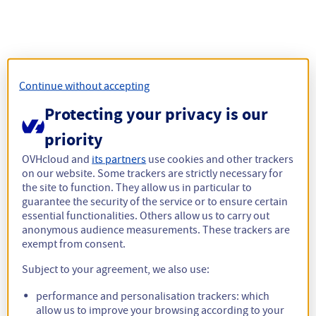
Continue without accepting
Protecting your privacy is our
priority
OVHcloud and
its partners
use cookies and other trackers
on our website. Some trackers are strictly necessary for
the site to function. They allow us in particular to
guarantee the security of the service or to ensure certain
essential functionalities. Others allow us to carry out
anonymous audience measurements. These trackers are
exempt from consent.
Subject to your agreement, we also use:
performance and personalisation trackers: which
allow us to improve your browsing according to your