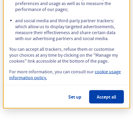
preferences and usage as well as to measure the
performance of our pages;
and social media and third-party partner trackers:
which allow us to display targeted advertisements,
measure their effectiveness and share certain data
with our advertising partners and social media.
You can accept all trackers, refuse them or customise
your choices at any time by clicking on the "Manage my
cookies" link accessible at the bottom of the page.
For more information, you can consult our
cookie usage
information policy.
Set up
Accept all