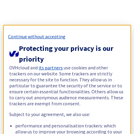
Continue without accepting
Protecting your privacy is our
priority
OVHcloud and
its partners
use cookies and other
trackers on our website. Some trackers are strictly
necessary for the site to function. They allow us in
particular to guarantee the security of the service or to
ensure certain essential functionalities. Others allow us
to carry out anonymous audience measurements. These
trackers are exempt from consent.
Subject to your agreement, we also use:
performance and personalisation trackers: which
allow us to improve your browsing according to your