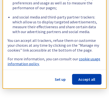
preferences and usage as well as to measure the
performance of our pages;
and social media and third-party partner trackers:
which allow us to display targeted advertisements,
measure their effectiveness and share certain data
with our advertising partners and social media.
You can accept all trackers, refuse them or customise
your choices at any time by clicking on the "Manage my
cookies" link accessible at the bottom of the page.
For more information, you can consult our
cookie usage
information policy.
Set up
Accept all