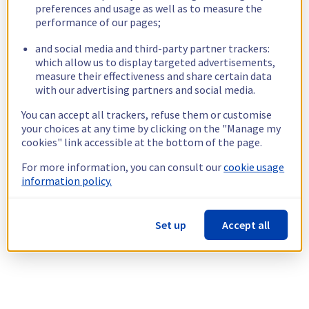
preferences and usage as well as to measure the
performance of our pages;
and social media and third-party partner trackers:
which allow us to display targeted advertisements,
measure their effectiveness and share certain data
with our advertising partners and social media.
You can accept all trackers, refuse them or customise
your choices at any time by clicking on the "Manage my
cookies" link accessible at the bottom of the page.
For more information, you can consult our
cookie usage
information policy.
Set up
Accept all