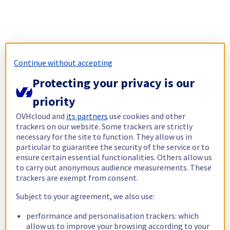
Continue without accepting
Protecting your privacy is our
priority
OVHcloud and
its partners
use cookies and other
trackers on our website. Some trackers are strictly
necessary for the site to function. They allow us in
particular to guarantee the security of the service or to
ensure certain essential functionalities. Others allow us
to carry out anonymous audience measurements. These
trackers are exempt from consent.
Subject to your agreement, we also use:
performance and personalisation trackers: which
allow us to improve your browsing according to your