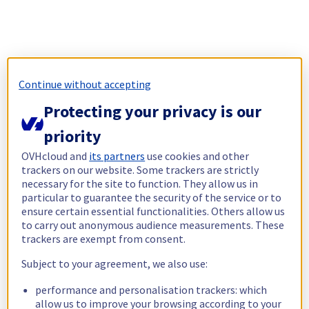
Continue without accepting
Protecting your privacy is our
priority
OVHcloud and
its partners
use cookies and other
trackers on our website. Some trackers are strictly
necessary for the site to function. They allow us in
particular to guarantee the security of the service or to
ensure certain essential functionalities. Others allow us
to carry out anonymous audience measurements. These
trackers are exempt from consent.
Subject to your agreement, we also use:
performance and personalisation trackers: which
allow us to improve your browsing according to your