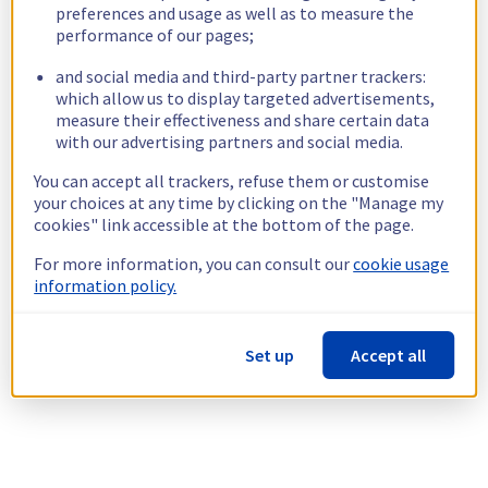
preferences and usage as well as to measure the
performance of our pages;
and social media and third-party partner trackers:
which allow us to display targeted advertisements,
measure their effectiveness and share certain data
with our advertising partners and social media.
You can accept all trackers, refuse them or customise
your choices at any time by clicking on the "Manage my
cookies" link accessible at the bottom of the page.
For more information, you can consult our
cookie usage
information policy.
Set up
Accept all