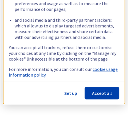
preferences and usage as well as to measure the
performance of our pages;
and social media and third-party partner trackers:
which allow us to display targeted advertisements,
measure their effectiveness and share certain data
with our advertising partners and social media.
You can accept all trackers, refuse them or customise
your choices at any time by clicking on the "Manage my
cookies" link accessible at the bottom of the page.
For more information, you can consult our
cookie usage
information policy.
Set up
Accept all