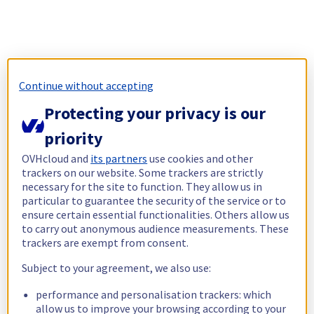
Continue without accepting
Protecting your privacy is our
priority
OVHcloud and
its partners
use cookies and other
trackers on our website. Some trackers are strictly
necessary for the site to function. They allow us in
particular to guarantee the security of the service or to
ensure certain essential functionalities. Others allow us
to carry out anonymous audience measurements. These
trackers are exempt from consent.
Subject to your agreement, we also use:
performance and personalisation trackers: which
allow us to improve your browsing according to your