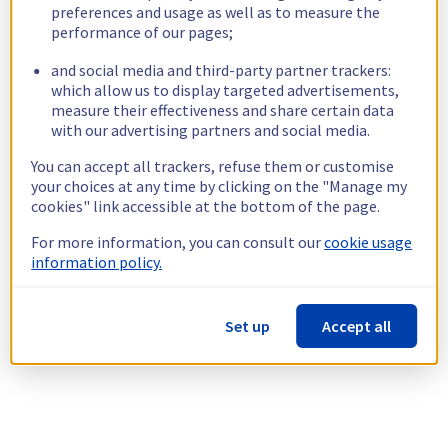
preferences and usage as well as to measure the
performance of our pages;
and social media and third-party partner trackers:
which allow us to display targeted advertisements,
measure their effectiveness and share certain data
with our advertising partners and social media.
You can accept all trackers, refuse them or customise
your choices at any time by clicking on the "Manage my
cookies" link accessible at the bottom of the page.
For more information, you can consult our
cookie usage
information policy.
Set up
Accept all