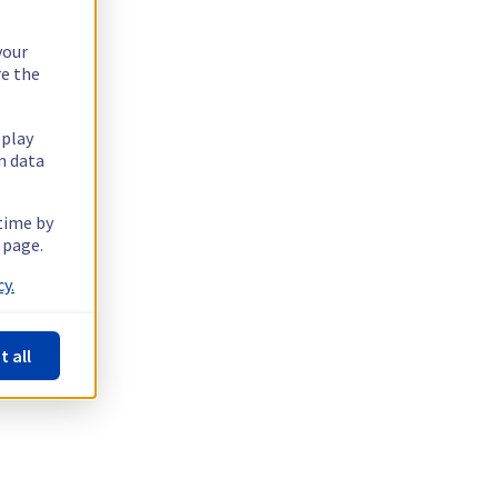
your
re the
splay
n data
 time by
 page.
y.
t all