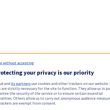
e without accepting
otecting your privacy is our priority
ud and
its partners
use cookies and other trackers on our website
 are strictly necessary for the site to function. They allow us in pa
ntee the security of the service or to ensure certain essential
nalities. Others allow us to carry out anonymous audience measu
rackers are exempt from consent.