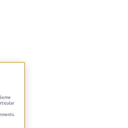
. Some
rticular
rements.