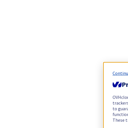
Continu
Pr
OVHclo
trackers
to guara
functio
These t