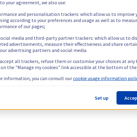
 to your agreement, we also use:
ormance and personalisation trackers: which allow us to improve 
sing according to your preferences and usage as well as to measu
ormance of our pages;
ocial media and third-party partner trackers: which allow us to di
eted advertisements, measure their effectiveness and share certai
our advertising partners and social media.
 accept all trackers, refuse them or customise your choices at any
g on the "Manage my cookies" link accessible at the bottom of the
e information, you can consult our
cookie usage information polic
Set up
Accep