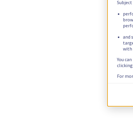
Subject
perf
brow
perf
and s
targ
with 
You can
clickin
For mor