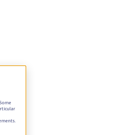
. Some
rticular
rements.