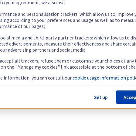
 to your agreement, we also use:
ormance and personalisation trackers: which allow us to improve 
sing according to your preferences and usage as well as to measu
ormance of our pages;
ocial media and third-party partner trackers: which allow us to di
eted advertisements, measure their effectiveness and share certai
our advertising partners and social media.
 accept all trackers, refuse them or customise your choices at any
g on the "Manage my cookies" link accessible at the bottom of the
e information, you can consult our
cookie usage information polic
Set up
Accep