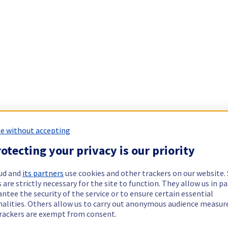
e without accepting
otecting your privacy is our priority
ud and
its partners
use cookies and other trackers on our website
 are strictly necessary for the site to function. They allow us in pa
ntee the security of the service or to ensure certain essential
nalities. Others allow us to carry out anonymous audience measu
rackers are exempt from consent.