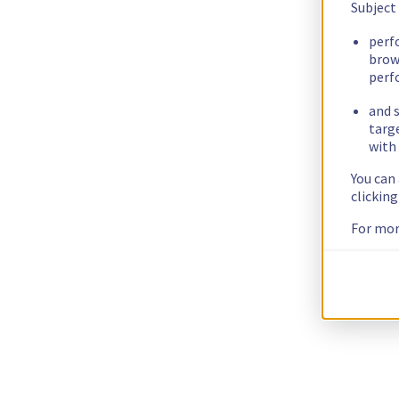
Subject
perf
brow
perf
and s
targ
with 
You can
clickin
For mor