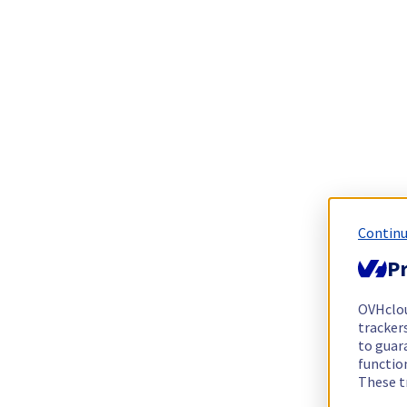
Continu
Pr
OVHclo
trackers
to guara
functio
These t