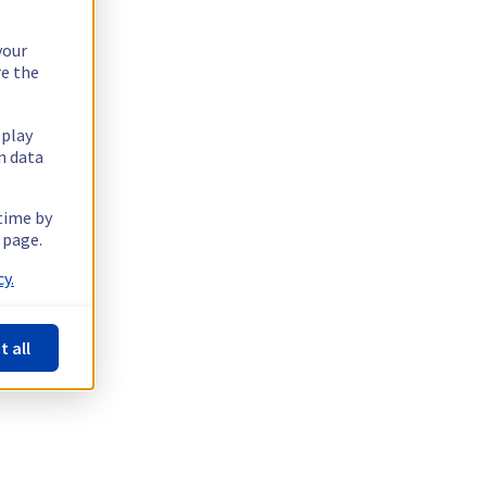
your
re the
splay
n data
 time by
 page.
y.
t all