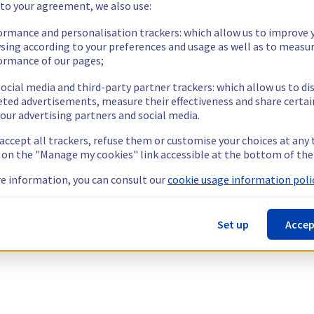
 to your agreement, we also use:
ormance and personalisation trackers: which allow us to improve 
sing according to your preferences and usage as well as to measu
ormance of our pages;
ocial media and third-party partner trackers: which allow us to di
eted advertisements, measure their effectiveness and share certai
our advertising partners and social media.
 accept all trackers, refuse them or customise your choices at any
g on the "Manage my cookies" link accessible at the bottom of the
e information, you can consult our
cookie usage information polic
Set up
Accep