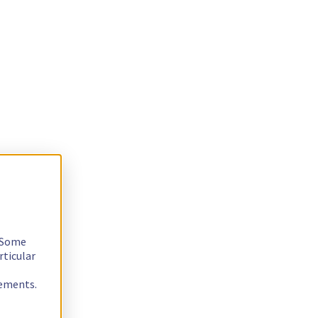
. Some
rticular
rements.