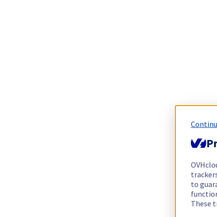
Continu
Pr
OVHclo
trackers
to guara
functio
These t