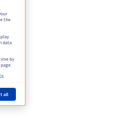
your
re the
splay
n data
 time by
 page.
y.
t all