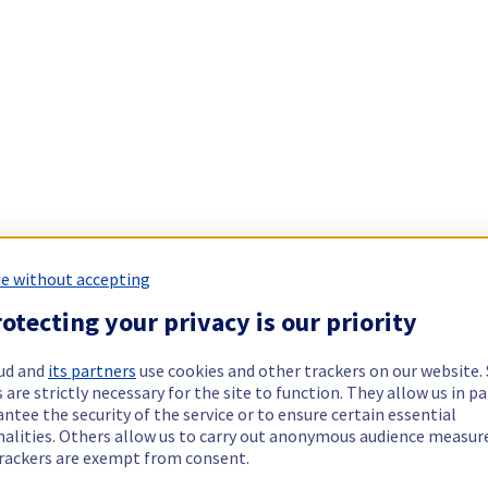
e without accepting
otecting your privacy is our priority
ud and
its partners
use cookies and other trackers on our website
 are strictly necessary for the site to function. They allow us in pa
ntee the security of the service or to ensure certain essential
nalities. Others allow us to carry out anonymous audience measu
rackers are exempt from consent.