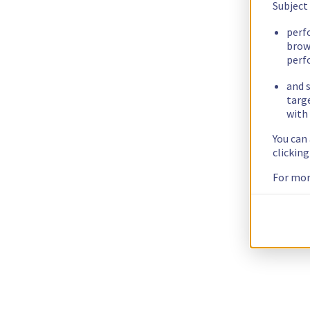
Subject
perf
brow
perf
and s
targ
with 
You can
clickin
For mor