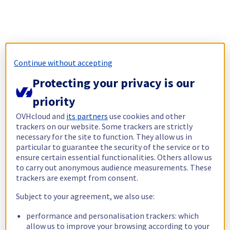
Continue without accepting
Protecting your privacy is our
priority
OVHcloud and
its partners
use cookies and other
trackers on our website. Some trackers are strictly
necessary for the site to function. They allow us in
particular to guarantee the security of the service or to
ensure certain essential functionalities. Others allow us
to carry out anonymous audience measurements. These
trackers are exempt from consent.
Subject to your agreement, we also use:
performance and personalisation trackers: which
allow us to improve your browsing according to your