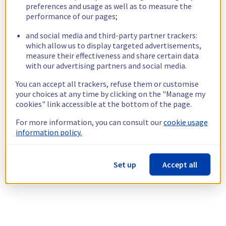
preferences and usage as well as to measure the
performance of our pages;
and social media and third-party partner trackers:
which allow us to display targeted advertisements,
measure their effectiveness and share certain data
with our advertising partners and social media.
You can accept all trackers, refuse them or customise
your choices at any time by clicking on the "Manage my
cookies" link accessible at the bottom of the page.
For more information, you can consult our
cookie usage
information policy.
Set up
Accept all