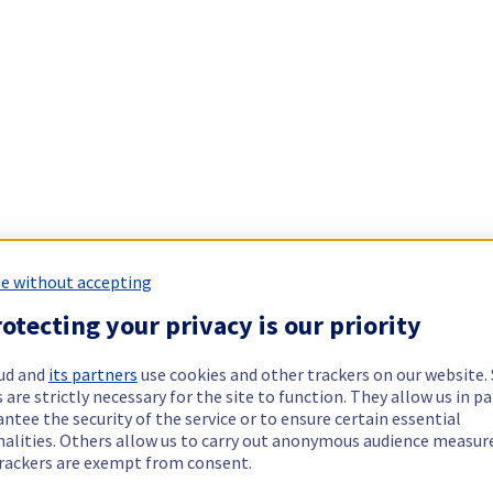
e without accepting
otecting your privacy is our priority
ud and
its partners
use cookies and other trackers on our website
 are strictly necessary for the site to function. They allow us in pa
ntee the security of the service or to ensure certain essential
nalities. Others allow us to carry out anonymous audience measu
rackers are exempt from consent.