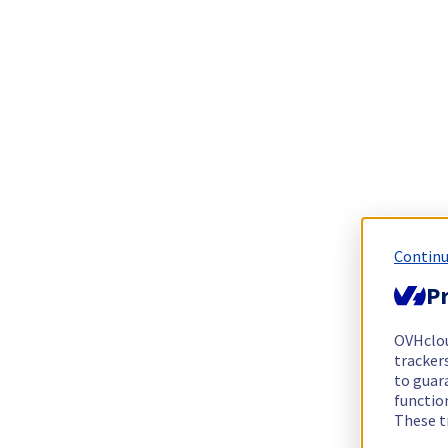
Continu
Pr
OVHclo
trackers
to guara
functio
These t