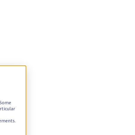
. Some
rticular
rements.