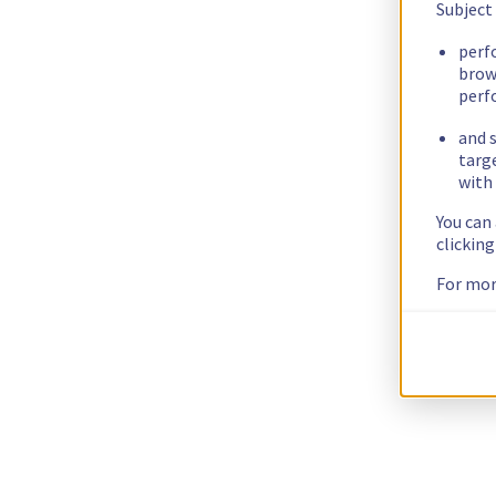
Subject
perf
brow
perf
and s
targ
with 
You can
clickin
For mor