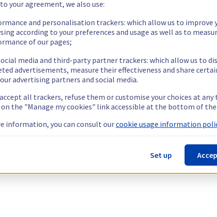
 to your agreement, we also use:
ormance and personalisation trackers: which allow us to improve 
sing according to your preferences and usage as well as to measu
ormance of our pages;
ocial media and third-party partner trackers: which allow us to di
eted advertisements, measure their effectiveness and share certai
our advertising partners and social media.
 accept all trackers, refuse them or customise your choices at any
g on the "Manage my cookies" link accessible at the bottom of the
e information, you can consult our
cookie usage information polic
Set up
Accep