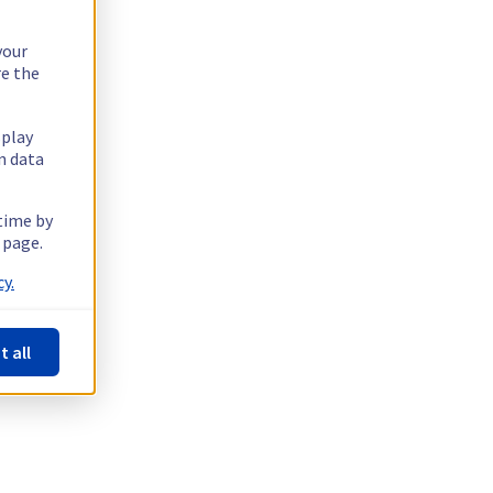
your
re the
splay
n data
 time by
 page.
y.
t all