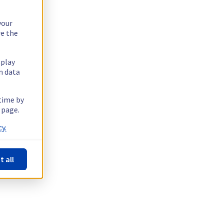
your
re the
splay
n data
 time by
 page.
y.
t all