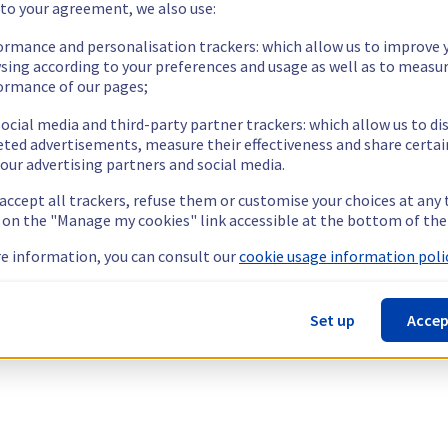
 to your agreement, we also use:
ormance and personalisation trackers: which allow us to improve 
sing according to your preferences and usage as well as to measu
ormance of our pages;
ocial media and third-party partner trackers: which allow us to di
eted advertisements, measure their effectiveness and share certai
our advertising partners and social media.
 accept all trackers, refuse them or customise your choices at any
g on the "Manage my cookies" link accessible at the bottom of the
e information, you can consult our
cookie usage information polic
Set up
Accep