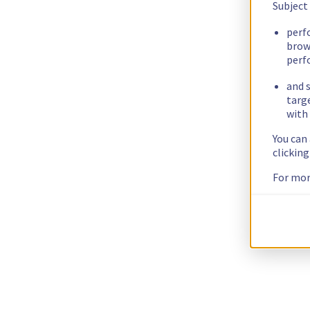
Subject
perf
brow
perf
and s
targ
with 
You can
clickin
For mor