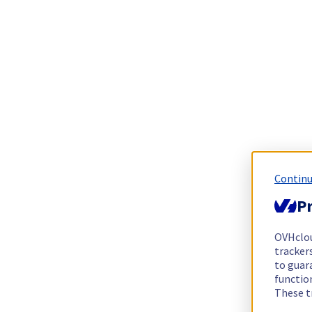
Continu
Pr
OVHclo
trackers
to guara
functio
These t