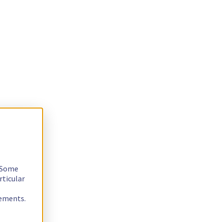
. Some
rticular
rements.