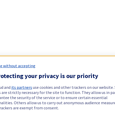
e without accepting
otecting your privacy is our priority
ud and
its partners
use cookies and other trackers on our website
 are strictly necessary for the site to function. They allow us in pa
ntee the security of the service or to ensure certain essential
nalities. Others allow us to carry out anonymous audience measu
rackers are exempt from consent.