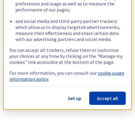
preferences and usage as well as to measure the
performance of our pages;
and social media and third-party partner trackers:
which allow us to display targeted advertisements,
measure their effectiveness and share certain data
with our advertising partners and social media.
You can accept all trackers, refuse them or customise
your choices at any time by clicking on the "Manage my
cookies" link accessible at the bottom of the page.
For more information, you can consult our
cookie usage
information policy.
Set up
Accept all