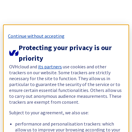
Continue without accepting
Protecting your privacy is our
priority
OVHcloud and
its partners
use cookies and other
trackers on our website. Some trackers are strictly
necessary for the site to function. They allow us in
particular to guarantee the security of the service or to
ensure certain essential functionalities. Others allow us
to carry out anonymous audience measurements. These
trackers are exempt from consent.
Subject to your agreement, we also use:
performance and personalisation trackers: which
allow us to improve your browsing according to your