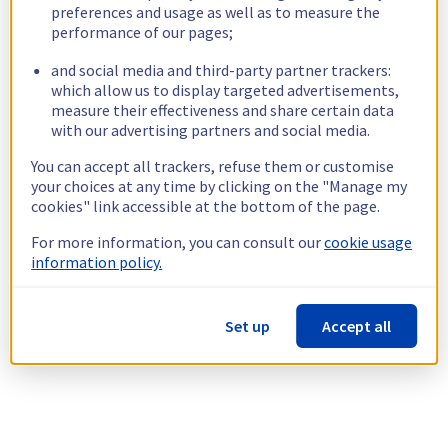
preferences and usage as well as to measure the
performance of our pages;
and social media and third-party partner trackers:
which allow us to display targeted advertisements,
measure their effectiveness and share certain data
with our advertising partners and social media.
You can accept all trackers, refuse them or customise
your choices at any time by clicking on the "Manage my
cookies" link accessible at the bottom of the page.
For more information, you can consult our
cookie usage
information policy.
Set up
Accept all