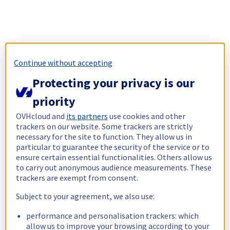
Continue without accepting
Protecting your privacy is our
priority
OVHcloud and
its partners
use cookies and other
trackers on our website. Some trackers are strictly
necessary for the site to function. They allow us in
particular to guarantee the security of the service or to
ensure certain essential functionalities. Others allow us
to carry out anonymous audience measurements. These
trackers are exempt from consent.
Subject to your agreement, we also use:
performance and personalisation trackers: which
allow us to improve your browsing according to your