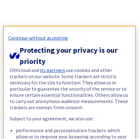
Continue without accepting
Protecting your privacy is our
priority
OVHcloud and
its partners
use cookies and other
trackers on our website. Some trackers are strictly
necessary for the site to function. They allow us in
particular to guarantee the security of the service or to
ensure certain essential functionalities. Others allow us
to carry out anonymous audience measurements. These
trackers are exempt from consent.
Subject to your agreement, we also use:
performance and personalisation trackers: which
allow us to improve your browsing according to your