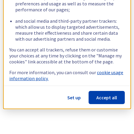
preferences and usage as well as to measure the
performance of our pages;
and social media and third-party partner trackers:
which allow us to display targeted advertisements,
measure their effectiveness and share certain data
with our advertising partners and social media.
You can accept all trackers, refuse them or customise
your choices at any time by clicking on the "Manage my
cookies" link accessible at the bottom of the page.
For more information, you can consult our
cookie usage
information policy.
Set up
Accept all