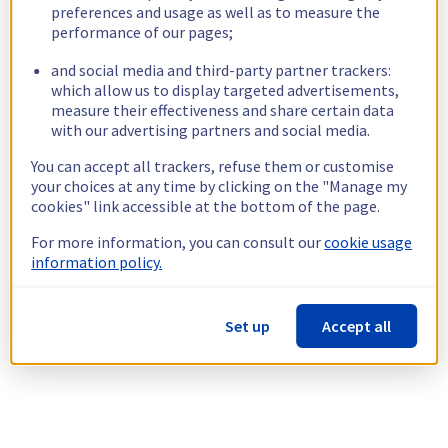
preferences and usage as well as to measure the
performance of our pages;
and social media and third-party partner trackers:
which allow us to display targeted advertisements,
measure their effectiveness and share certain data
with our advertising partners and social media.
You can accept all trackers, refuse them or customise
your choices at any time by clicking on the "Manage my
cookies" link accessible at the bottom of the page.
For more information, you can consult our
cookie usage
information policy.
Set up
Accept all