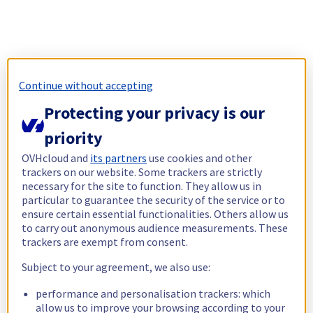
Continue without accepting
Protecting your privacy is our
priority
OVHcloud and
its partners
use cookies and other
trackers on our website. Some trackers are strictly
necessary for the site to function. They allow us in
particular to guarantee the security of the service or to
ensure certain essential functionalities. Others allow us
to carry out anonymous audience measurements. These
trackers are exempt from consent.
Subject to your agreement, we also use:
performance and personalisation trackers: which
allow us to improve your browsing according to your