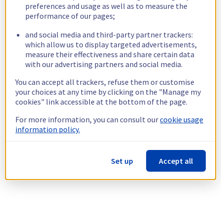
preferences and usage as well as to measure the
performance of our pages;
and social media and third-party partner trackers:
which allow us to display targeted advertisements,
measure their effectiveness and share certain data
with our advertising partners and social media.
You can accept all trackers, refuse them or customise
your choices at any time by clicking on the "Manage my
cookies" link accessible at the bottom of the page.
For more information, you can consult our
cookie usage
information policy.
Set up
Accept all