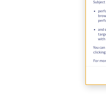
Subject
perf
brow
perf
and s
targ
with 
You can
clickin
For mor