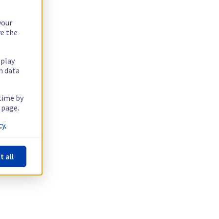
your
re the
splay
n data
 time by
 page.
y.
t all