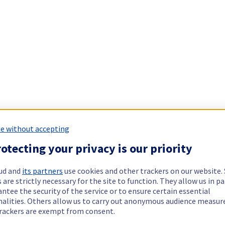
e without accepting
otecting your privacy is our priority
ud and
its partners
use cookies and other trackers on our website
 are strictly necessary for the site to function. They allow us in pa
ntee the security of the service or to ensure certain essential
nalities. Others allow us to carry out anonymous audience measu
rackers are exempt from consent.