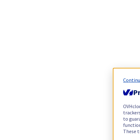
Continu
Pr
OVHclo
trackers
to guara
functio
These t