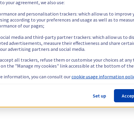
 to your agreement, we also use:
ormance and personalisation trackers: which allow us to improve 
sing according to your preferences and usage as well as to measu
ormance of our pages;
ocial media and third-party partner trackers: which allow us to di
eted advertisements, measure their effectiveness and share certai
our advertising partners and social media.
 accept all trackers, refuse them or customise your choices at any
g on the "Manage my cookies" link accessible at the bottom of the
e information, you can consult our
cookie usage information polic
Set up
Accep