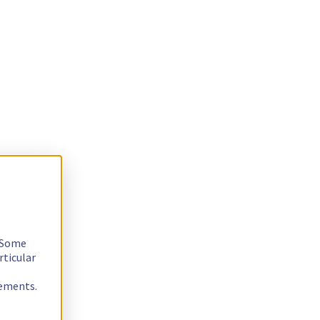
. Some
rticular
rements.